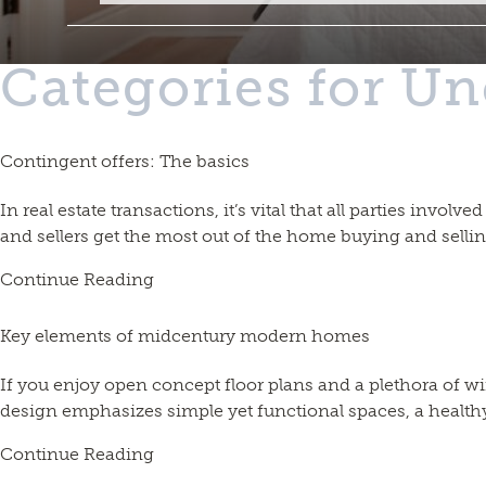
Categories for Un
Contingent offers: The basics
In real estate transactions, it’s vital that all parties invo
and sellers get the most out of the home buying and selli
Continue Reading
Key elements of midcentury modern homes
If you enjoy open concept floor plans and a plethora o
design emphasizes simple yet functional spaces, a healthy 
Continue Reading