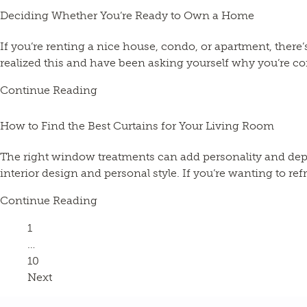
Deciding Whether You’re Ready to Own a Home
If you’re renting a nice house, condo, or apartment, the
realized this and have been asking yourself why you’re cont
Continue Reading
How to Find the Best Curtains for Your Living Room
The right window treatments can add personality and depth
interior design and personal style. If you’re wanting to ref
Continue Reading
Page
1
…
Page
10
Next