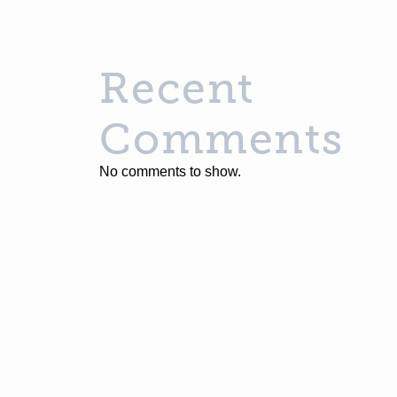
Recent
Comments
No comments to show.