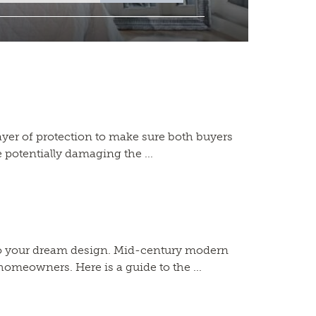
a layer of protection to make sure both buyers
 potentially damaging the ...
to your dream design. Mid-century modern
homeowners. Here is a guide to the ...