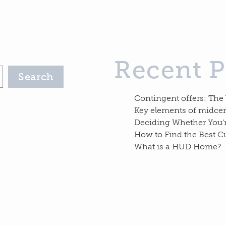
Recent P
Search
Contingent offers: The
Key elements of midc
Deciding Whether You’
How to Find the Best C
What is a HUD Home?