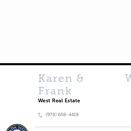
Karen &
Frank
West Real Estate
(978) 658-4419