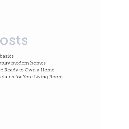
osts
 basics
entury modern homes
re Ready to Own a Home
urtains for Your Living Room