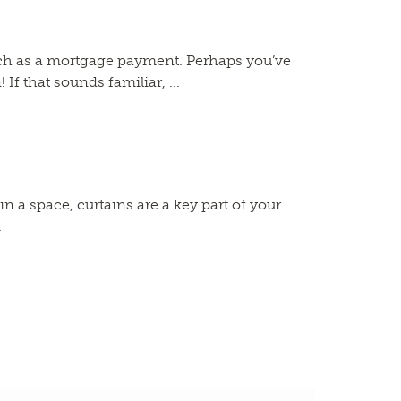
uch as a mortgage payment. Perhaps you’ve
f that sounds familiar, ...
a space, curtains are a key part of your
.