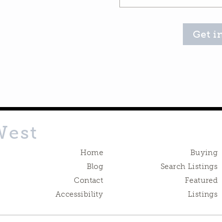
Get i
West
Home
Buying
Blog
Search Listings
Contact
Featured
Accessibility
Listings