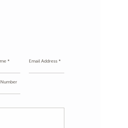
ame *
Email Address *
 Number