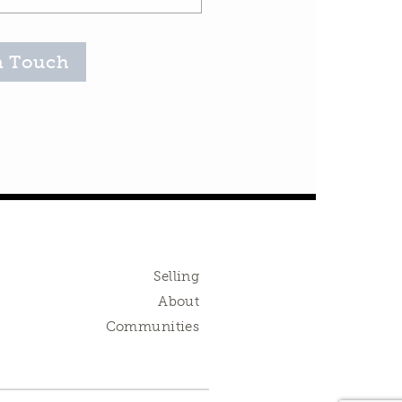
n Touch
Selling
About
Communities