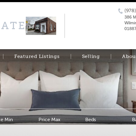
(978
386 M
TATE
Wilmi
0188
Featured Listings
Selling
Abou
ce Min
Price Max
Beds
B