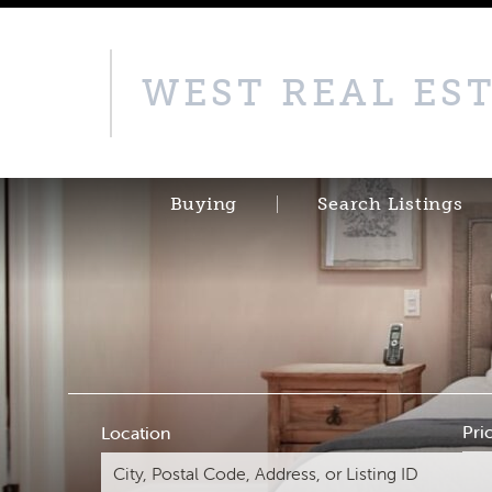
WEST REAL ES
Buying
Search Listings
Pri
Location