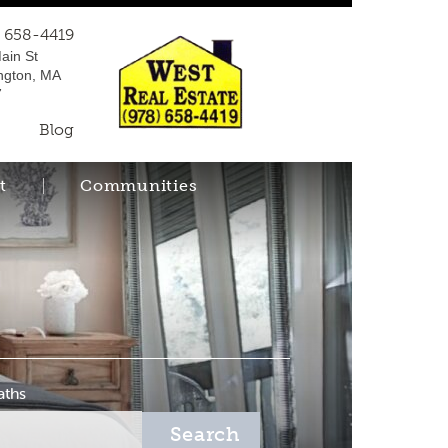
) 658-4419
ain St
ngton, MA
7
Blog
t
Communities
aths
Search