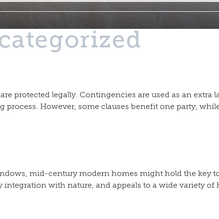
categorized
lved are protected legally. Contingencies are used as an extr
ng process. However, some clauses benefit one party, while
f windows, mid-century modern homes might hold the key 
integration with nature, and appeals to a wide variety of 