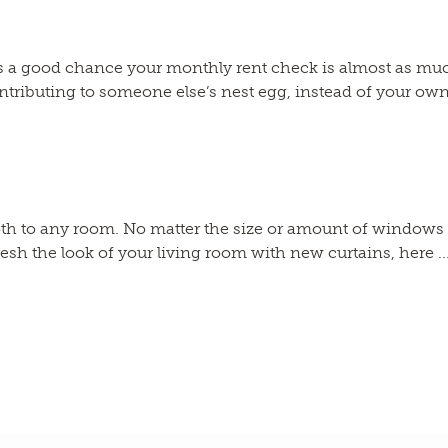
re’s a good chance your monthly rent check is almost as m
ributing to someone else’s nest egg, instead of your own! I
 to any room. No matter the size or amount of windows in 
resh the look of your living room with new curtains, here ..