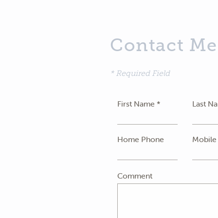
Contact Me
* Required Field
First Name *
Last N
Home Phone
Mobile
Comment