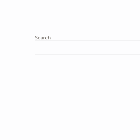
Search