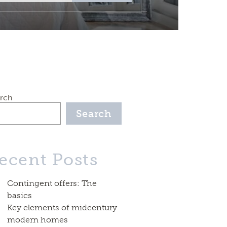
rch
Search
ecent Posts
Contingent offers: The
basics
Key elements of midcentury
modern homes