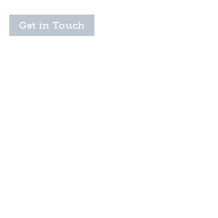
Get in Touch