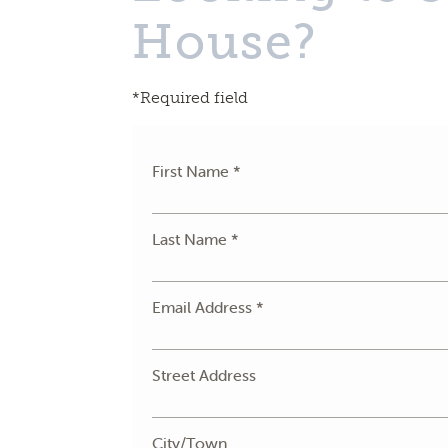
House?
*Required field
First Name *
Last Name *
Email Address *
Street Address
City/Town