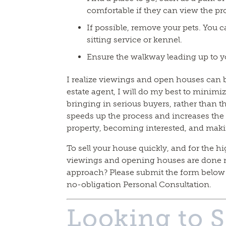
comfortable if they can view the pr
If possible, remove your pets. You ca
sitting service or kennel.
Ensure the walkway leading up to yo
I realize viewings and open houses can be
estate agent, I will do my best to minimiz
bringing in serious buyers, rather than 
speeds up the process and increases the 
property, becoming interested, and maki
To sell your house quickly, and for the hig
viewings and opening houses are done r
approach? Please submit the form below o
no-obligation Personal Consultation.
Looking to S