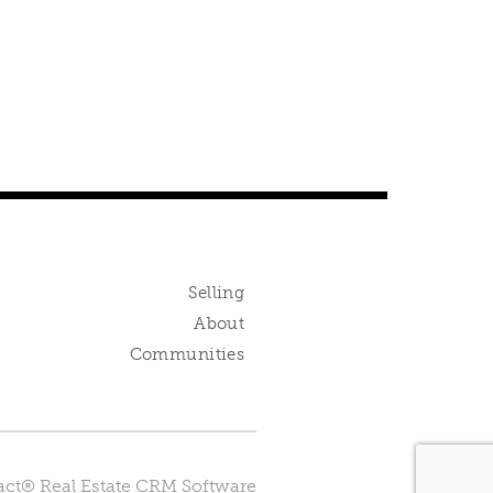
Selling
About
Communities
ct® Real Estate CRM Software