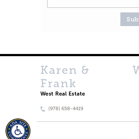
Sub
Karen &
Frank
West Real Estate
(978) 658-4419