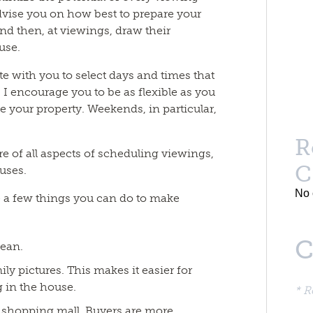
dvise you on how best to prepare your
 and then, at viewings, draw their
ouse.
e with you to select days and times that
 I encourage you to be as flexible as you
ee your property. Weekends, in particular,
R
are of all aspects of scheduling viewings,
C
uses.
No 
e a few things you can do to make
C
lean.
y pictures. This makes it easier for
 in the house.
* R
or shopping mall. Buyers are more