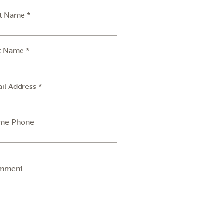
st Name *
t Name *
il Address *
me Phone
mment