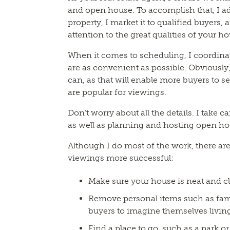
and open house. To accomplish that, I a
property, I market it to qualified buyers,
attention to the great qualities of your h
When it comes to scheduling, I coordinat
are as convenient as possible. Obviously,
can, as that will enable more buyers to s
are popular for viewings.
Don’t worry about all the details. I take c
as well as planning and hosting open ho
Although I do most of the work, there ar
viewings more successful:
Make sure your house is neat and c
Remove personal items such as famil
buyers to imagine themselves living
Find a place to go, such as a park 