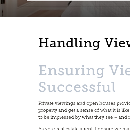
Handling Vie
Ensuring Vi
Successful
Private viewings and open houses provid
property and get a sense of what it is like
to be impressed by what they see – and 
As your real estate agent, I ensure we ma