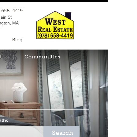
) 658-4419
ain St
ngton, MA
7
Blog
t
Communities
aths
Search