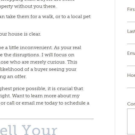
operty without you there.
Fir
n take them for a walk, or to a local pet
Las
ur house is clear.
 a little inconvenient. As your real
Ema
e the disruptions. I will focus on
those who are merely curious. This
likelihood of a buyer seeing your
Ho
ng an offer.
hest price possible, it is crucial that
ight. Want to learn more about my
r call or email me today to schedule a
Co
ell Your