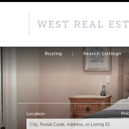
WEST REAL ES
Buying
Search Listings
Pri
Location