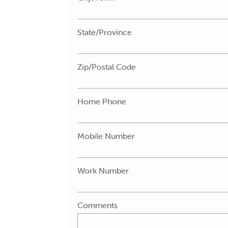
State/Province
Zip/Postal Code
Home Phone
Mobile Number
Work Number
Comments