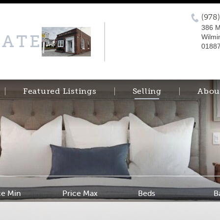
(978
386 M
TATE
Wilmi
0188
Featured Listings
Selling
Abou
ce Min
Price Max
Beds
B