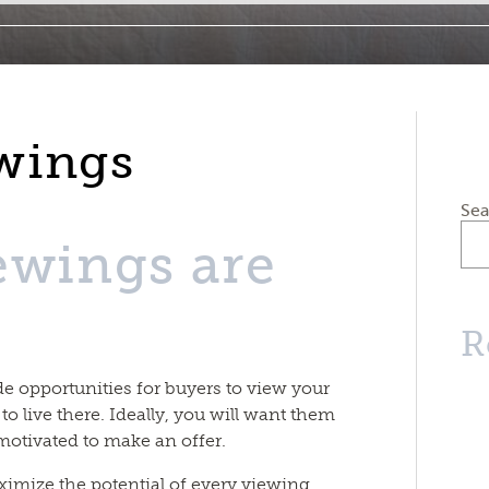
wings
Sea
ewings are
R
e opportunities for buyers to view your
 to live there. Ideally, you will want them
motivated to make an offer.
ximize the potential of every viewing