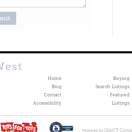
mit
West
Home
Buying
Blog
Search Listings
Contact
Featured
Accessibility
Listings
IXACT Conta
Powered by