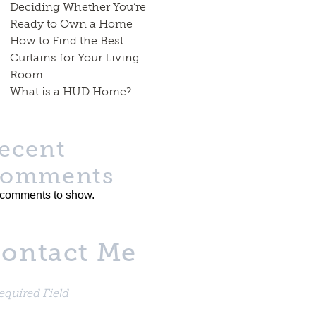
Deciding Whether You’re
Ready to Own a Home
How to Find the Best
Curtains for Your Living
Room
What is a HUD Home?
ecent
omments
comments to show.
ontact Me
equired Field