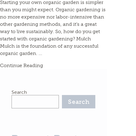
Starting your own organic garden is simpler
than you might expect. Organic gardening is
no more expensive nor labor-intensive than
other gardening methods, and it’s a great
way to live sustainably. So, how do you get
started with organic gardening? Mulch
Mulch is the foundation of any successful
organic garden. ...
Continue Reading
Search
Search