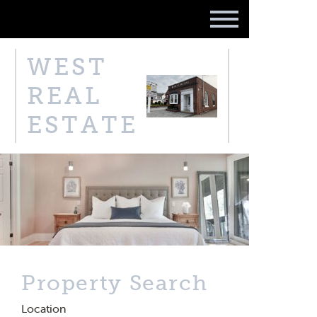
WEST
REAL
ESTATE
Property Search
Location