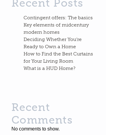
Recent Posts
Contingent offers: The basics
Key elements of midcentury
modern homes
Deciding Whether You’re
Ready to Own a Home
How to Find the Best Curtains
for Your Living Room
What is a HUD Home?
Recent
Comments
No comments to show.