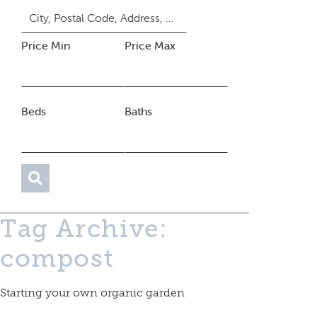
Price Min
Price Max
Beds
Baths
Tag Archive:
compost
Starting your own organic garden