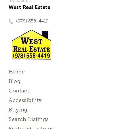
West Real Estate
(978) 658-4419
Home
Blog
Contact
Accessibility
Buying
Search Listings
Featured Listings