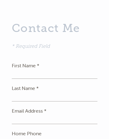
Contact Me
* Required Field
First Name *
Last Name *
Email Address *
Home Phone