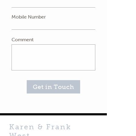
Mobile Number
Comment
Get in Touch
Karen & Frank
West