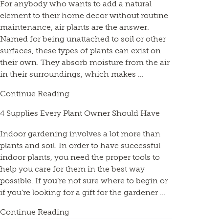
For anybody who wants to add a natural
element to their home decor without routine
maintenance, air plants are the answer.
Named for being unattached to soil or other
surfaces, these types of plants can exist on
their own. They absorb moisture from the air
in their surroundings, which makes ...
Continue Reading
4 Supplies Every Plant Owner Should Have
Indoor gardening involves a lot more than
plants and soil. In order to have successful
indoor plants, you need the proper tools to
help you care for them in the best way
possible. If you’re not sure where to begin or
if you’re looking for a gift for the gardener ...
Continue Reading