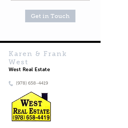
Get in Touch
Karen & Frank
West
West Real Estate
(978) 658-4419