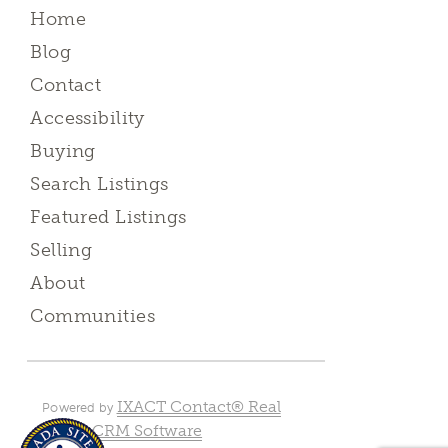
Home
Blog
Contact
Accessibility
Buying
Search Listings
Featured Listings
Selling
About
Communities
IXACT Contact® Real
Powered by
Estate CRM Software