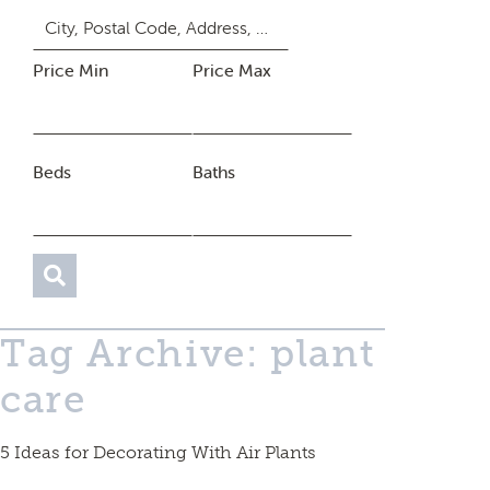
Price Min
Price Max
Beds
Baths
Tag Archive: plant
care
5 Ideas for Decorating With Air Plants