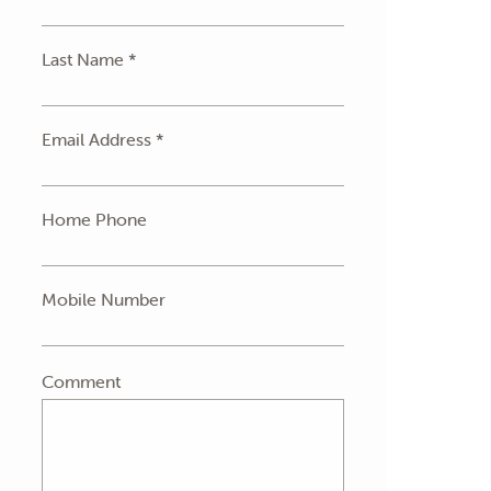
Last Name *
Email Address *
Home Phone
Mobile Number
Comment