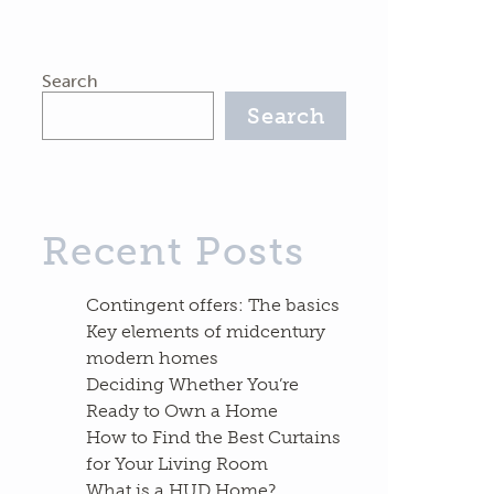
Search
Search
Recent Posts
Contingent offers: The basics
Key elements of midcentury
modern homes
Deciding Whether You’re
Ready to Own a Home
How to Find the Best Curtains
for Your Living Room
What is a HUD Home?