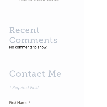
Recent
Comments
No comments to show.
Contact Me
* Required Field
First Name *