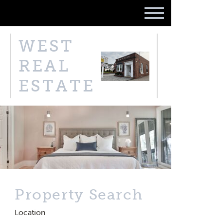
WEST
REAL
ESTATE
Property Search
Location