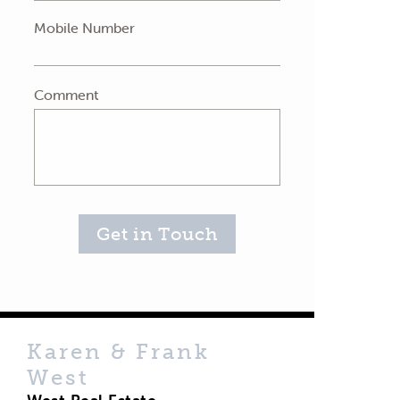
Mobile Number
Comment
Get in Touch
Karen & Frank
West