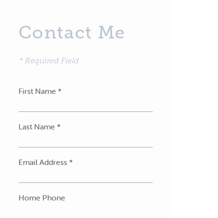
Contact Me
* Required Field
First Name *
Last Name *
Email Address *
Home Phone