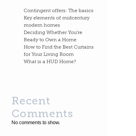
Contingent offers: The basics
Key elements of midcentury
modern homes
Deciding Whether You’re
Ready to Own a Home
How to Find the Best Curtains
for Your Living Room
What is a HUD Home?
Recent
Comments
No comments to show.