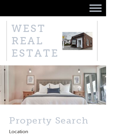
WEST
REAL
ESTATE
Property Search
Location