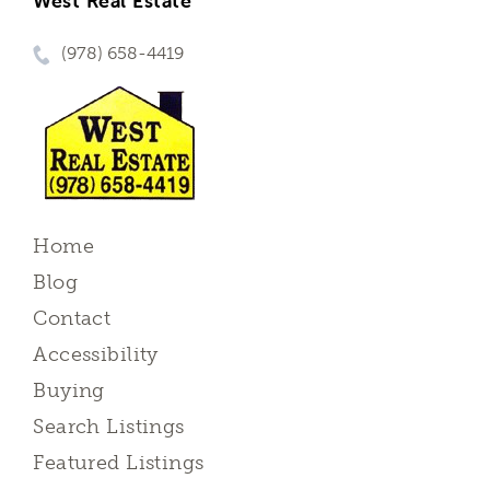
West Real Estate
(978) 658-4419
Home
Blog
Contact
Accessibility
Buying
Search Listings
Featured Listings