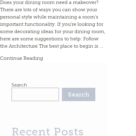
Does your dining room need a makeover?
There are lots of ways you can show your
personal style while maintaining a room’s
important functionality. If you’re looking for
some decorating ideas for your dining room,
here are some suggestions to help: Follow
the Architecture The best place to begin is ...
Continue Reading
Search
Search
Recent Posts