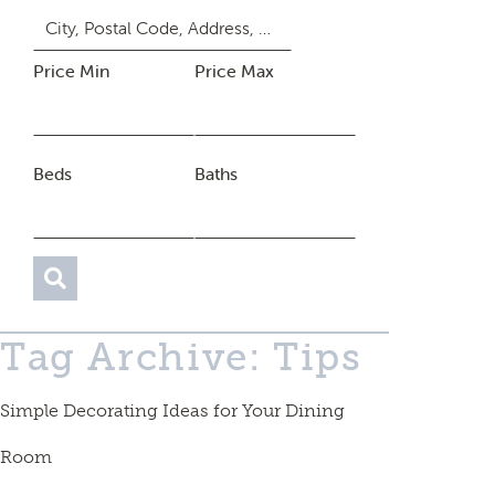
Price Min
Price Max
Beds
Baths
Tag Archive: Tips
Simple Decorating Ideas for Your Dining
Room