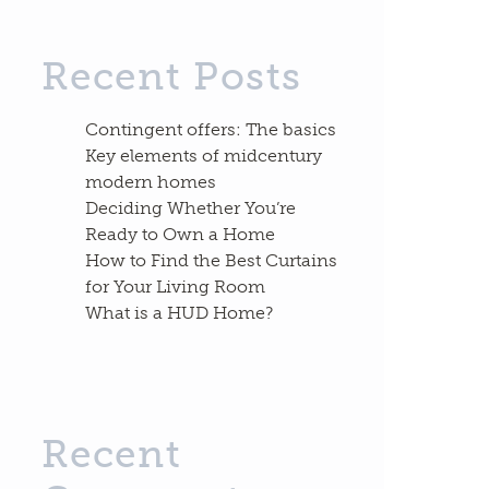
Recent Posts
Contingent offers: The basics
Key elements of midcentury
modern homes
Deciding Whether You’re
Ready to Own a Home
How to Find the Best Curtains
for Your Living Room
What is a HUD Home?
Recent