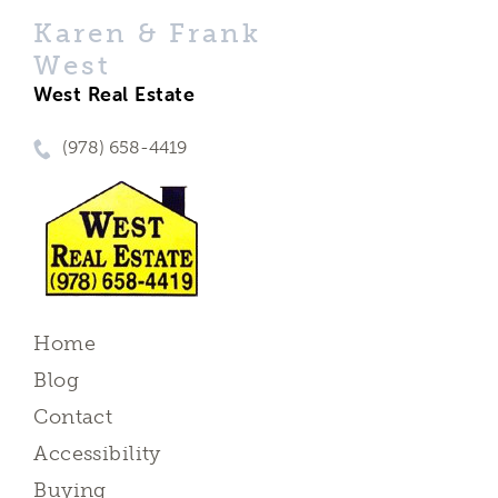
Karen & Frank
West
West Real Estate
(978) 658-4419
Home
Blog
Contact
Accessibility
Buying