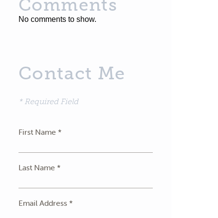
Comments
No comments to show.
Contact Me
* Required Field
First Name *
Last Name *
Email Address *