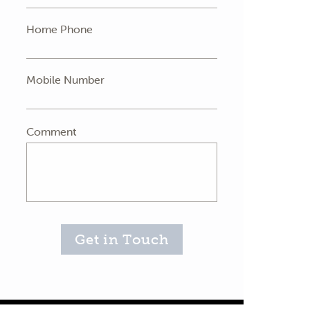
Home Phone
Mobile Number
Comment
Get in Touch