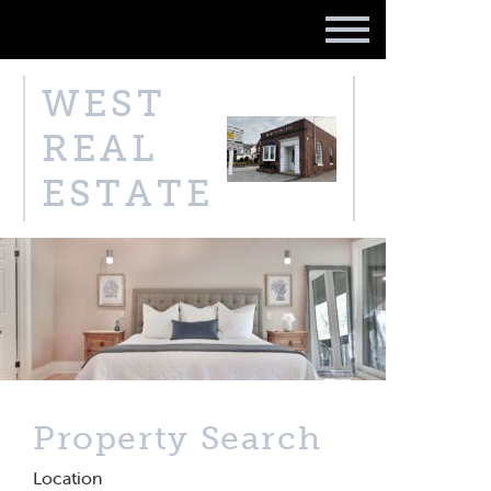
WEST
REAL
ESTATE
Property Search
Location