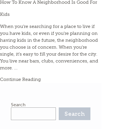
How To Know A Neighborhood Is Good For
Kids
When you’re searching for a place to live if
you have kids, or even if you’re planning on
having kids in the future, the neighborhood
you choose is of concern. When you’re
single, it’s easy to fill your desire for the city.
You live near bars, clubs, conveniences, and
more. ...
Continue Reading
Search
Search