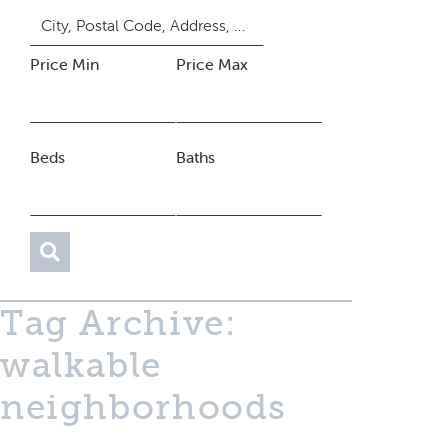
Price Min
Price Max
Beds
Baths
Tag Archive:
walkable
neighborhoods