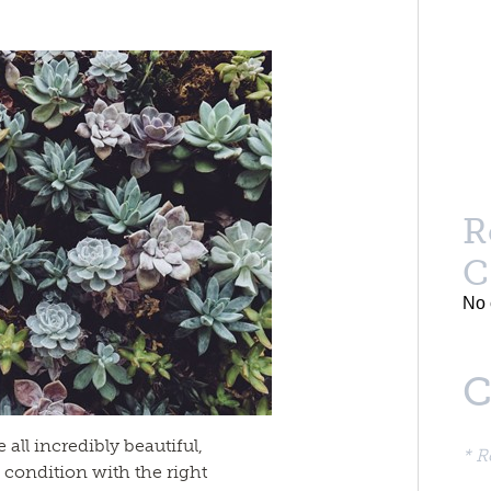
R
C
No 
C
all incredibly beautiful,
* R
 condition with the right