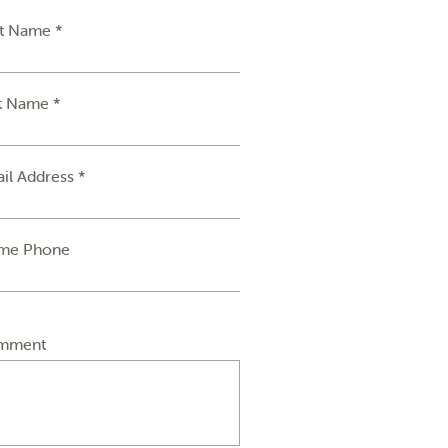
st Name *
t Name *
il Address *
me Phone
mment