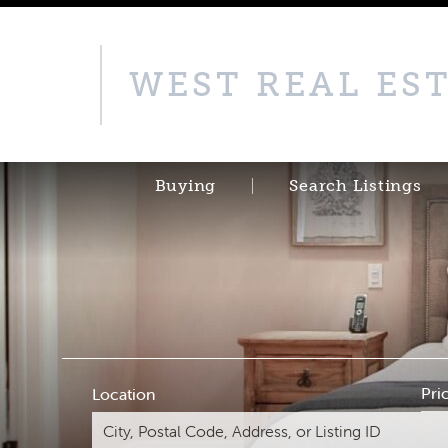
WEST REAL ES
Buying
Search Listings
Pri
Location