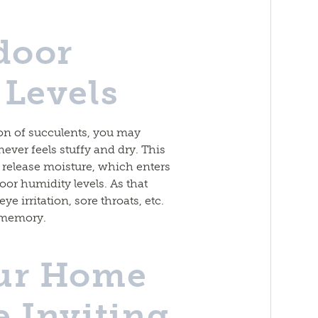
door
Levels
ion of succulents, you may
never feels stuffy and dry. This
y release moisture, which enters
oor humidity levels. As that
e irritation, sore throats, etc.
t memory.
ur Home
 Inviting