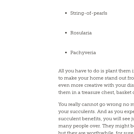
String-of-pearls
Rosularia
Pachyveria
All you have to do is plant them 
to make your home stand out fro
even more creative with your dis
them in a treasure chest, basket 
You really cannot go wrong no m
your succulents. And as you exper
succulent benefits, you will see 
many people over. They might be 
but they are worthwhile, for sure