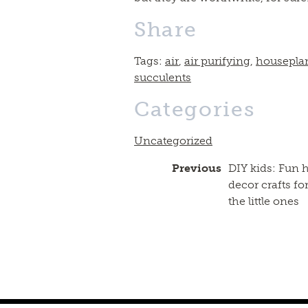
Share
Tags:
air
,
air purifying
,
housepla
succulents
Categories
Uncategorized
Previous
DIY kids: Fun
decor crafts fo
the little ones