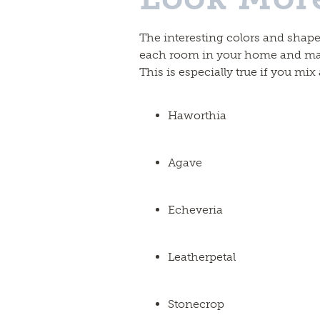
The interesting colors and shape
each room in your home and mak
This is especially true if you mix
Haworthia
Agave
Echeveria
Leatherpetal
Stonecrop