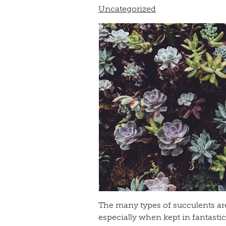
Uncategorized
The many types of succulents are 
especially when kept in fantastic