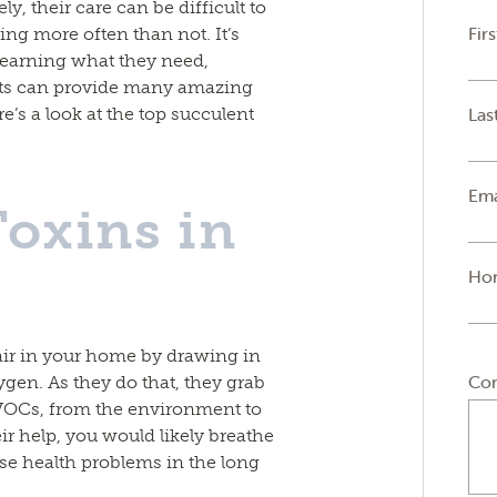
, their care can be difficult to
Fir
ing more often than not. It’s
 learning what they need,
nts can provide many amazing
e’s a look at the top succulent
Las
Ema
oxins in
Ho
 air in your home by drawing in
Co
gen. As they do that, they grab
VOCs, from the environment to
eir help, you would likely breathe
e health problems in the long