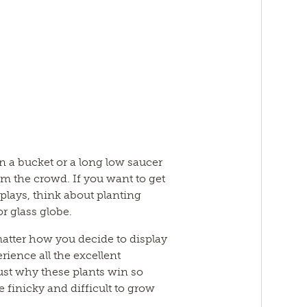
in a bucket or a long low saucer
m the crowd. If you want to get
plays, think about planting
or glass globe.
atter how you decide to display
ience all the excellent
just why these plants win so
finicky and difficult to grow
.