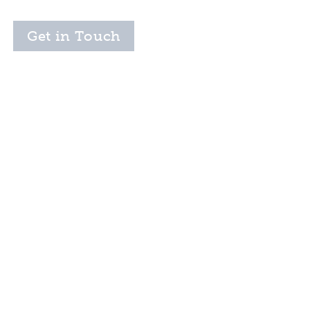
Get in Touch