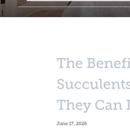
The Benefi
Succulent
They Can 
June 17, 2026