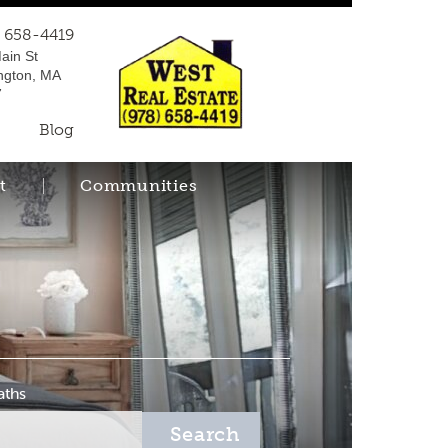
) 658-4419
ain St
ngton, MA
7
Blog
t
Communities
aths
Search