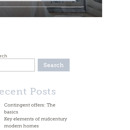
rch
Search
ecent Posts
Contingent offers: The
basics
Key elements of midcentury
modern homes