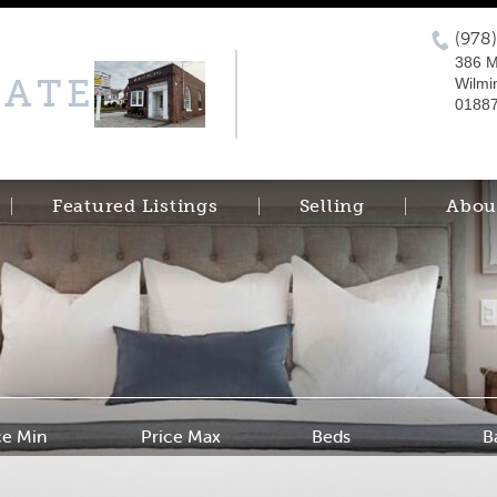
(978
386 M
TATE
Wilmi
0188
Featured Listings
Selling
Abou
ce Min
Price Max
Beds
B