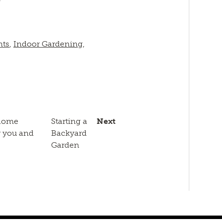
nts
,
Indoor Gardening
,
 home
Starting a
Next
r you and
Backyard
Garden