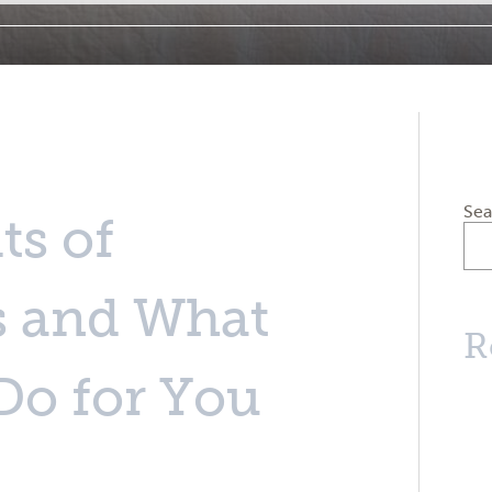
Sea
ts of
s and What
R
Do for You