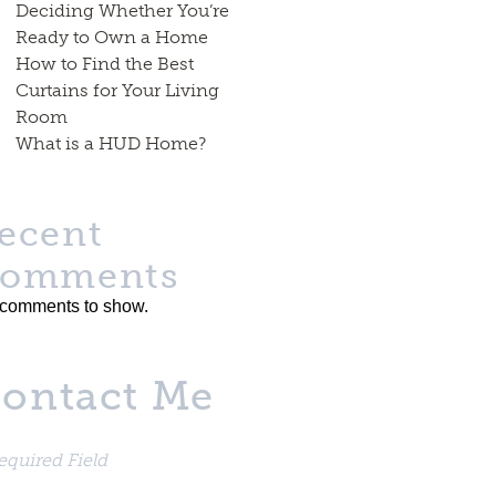
Deciding Whether You’re
Ready to Own a Home
How to Find the Best
Curtains for Your Living
Room
What is a HUD Home?
ecent
omments
comments to show.
ontact Me
equired Field