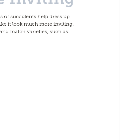
s of succulents help dress up
e it look much more inviting.
 and match varieties, such as: