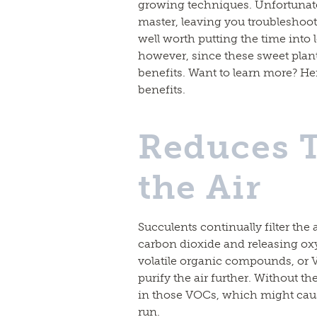
growing techniques. Unfortunately
master, leaving you troubleshoot
well worth putting the time into
however, since these sweet pla
benefits. Want to learn more? Her
benefits.
Reduces T
the Air
Succulents continually filter the
carbon dioxide and releasing oxy
volatile organic compounds, or 
purify the air further. Without th
in those VOCs, which might caus
run.