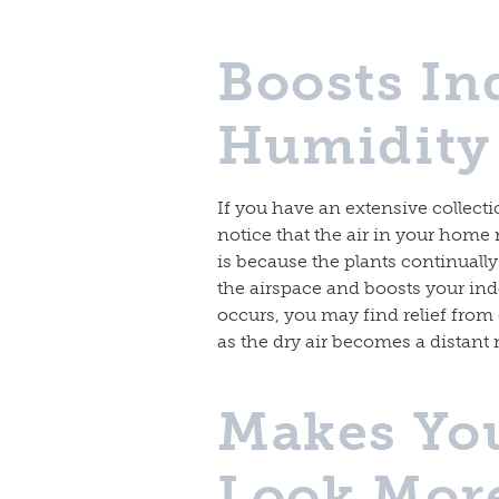
Boosts In
Humidity 
If you have an extensive collect
notice that the air in your home 
is because the plants continuall
the airspace and boosts your ind
occurs, you may find relief from ey
as the dry air becomes a distan
Makes Yo
Look More